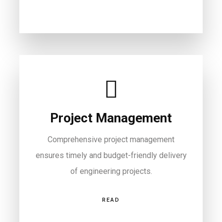
Project Management
Comprehensive project management
ensures timely and budget-friendly delivery
of engineering projects.
READ