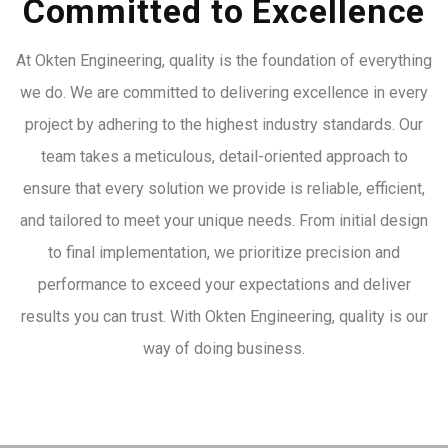
Committed to Excellence
At Okten Engineering, quality is the foundation of everything
we do. We are committed to delivering excellence in every
project by adhering to the highest industry standards. Our
team takes a meticulous, detail-oriented approach to
ensure that every solution we provide is reliable, efficient,
and tailored to meet your unique needs. From initial design
to final implementation, we prioritize precision and
performance to exceed your expectations and deliver
results you can trust. With Okten Engineering, quality is our
way of doing business.