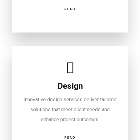
READ
Design
Innovative design services deliver tailored
solutions that meet client needs and
enhance project outcomes.
READ