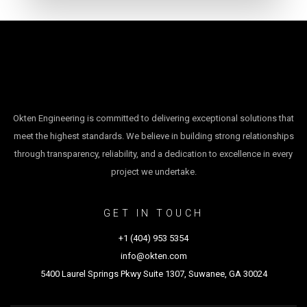
Okten Engineering is committed to delivering exceptional solutions that
meet the highest standards. We believe in building strong relationships
through transparency, reliability, and a dedication to excellence in every
project we undertake.
GET IN TOUCH
+1 (404) 953 5354
info@okten.com
5400 Laurel Springs Pkwy Suite 1307, Suwanee, GA 30024