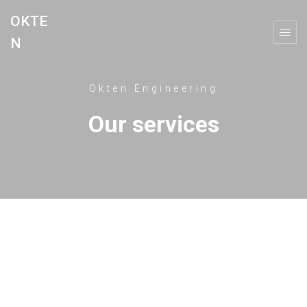
OKTE
N
Okten Engineering
Our services