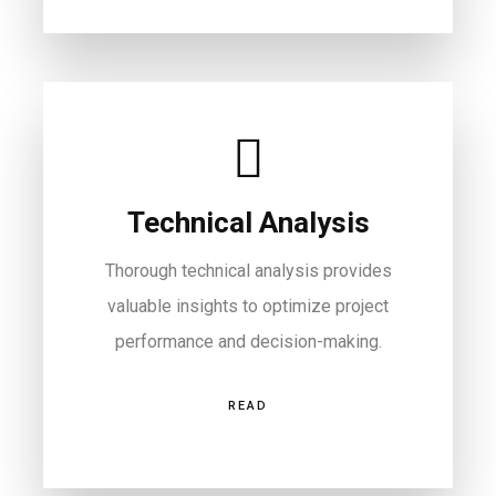
Technical Analysis
Thorough technical analysis provides
valuable insights to optimize project
performance and decision-making.
READ