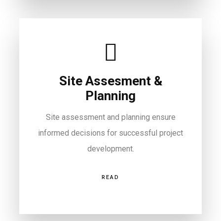
Site Assesment &
Planning
Site assessment and planning ensure
informed decisions for successful project
development.
READ