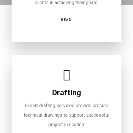
clients in achieving their goals.
READ
Drafting
Expert drafting services provide precise
technical drawings to support successful
project execution.