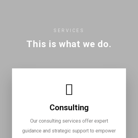
SERVICES
This is what we do.
Consulting
Our consulting services offer expert
guidance and strategic support to empower